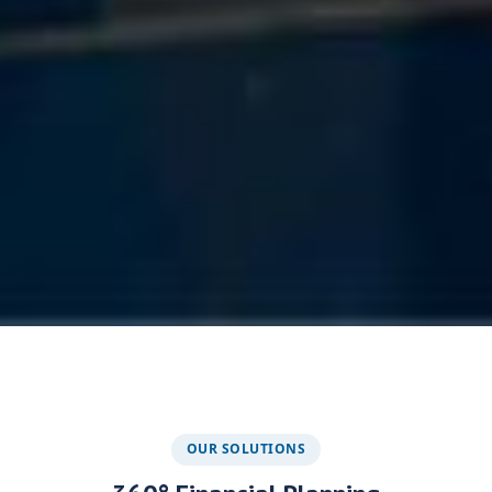
OUR SOLUTIONS