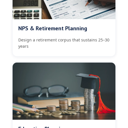
NPS & Retirement Planning
Design a retirement corpus that sustains 25–30
years