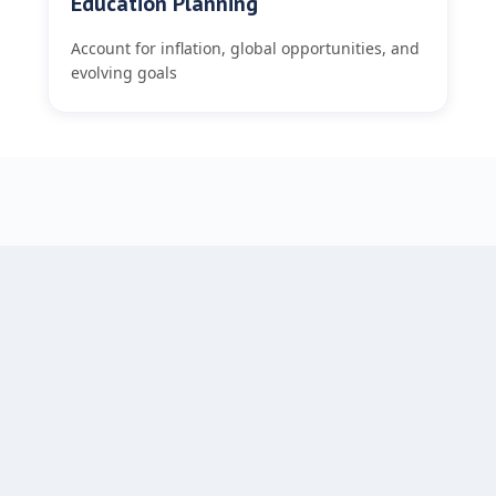
Education Planning
Account for inflation, global opportunities, and
evolving goals
GOAL BASED BOUTIQUE INTELLIGENCE™
Our Framework