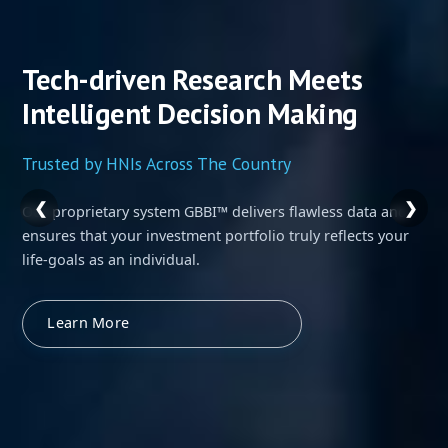
Tech-driven Research Meets
Intelligent Decision Making
Trusted by HNIs Across The Country
❮
❯
Our proprietary system GBBI™ delivers flawless data and
ensures that your investment portfolio truly reflects your
life-goals as an individual.
Learn More