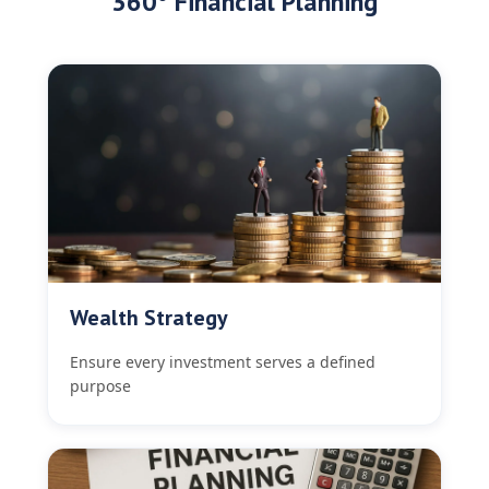
360° Financial Planning
Wealth Strategy
Ensure every investment serves a defined
purpose