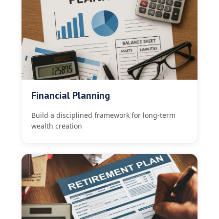
Financial Planning
Build a disciplined framework for long-term
wealth creation