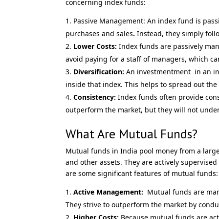
concerning index funds:
Passive Management: An index fund is pass
purchases and sales
.
Instead, they simply foll
Lower Costs:
Index funds are passively man
avoid paying for a staff of managers, which c
Diversification:
An investmentment in an ind
inside that index. This helps to spread out the 
Consistency:
Index funds often provide const
outperform the market, but they will not unde
What Are Mutual Funds?
Mutual funds in India pool money from a large 
and other assets. They are actively supervise
are some significant features of mutual funds:
Active Management:
Mutual funds are mana
They strive to outperform the market by condu
Higher Costs:
Because mutual funds are acti