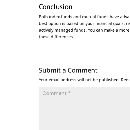
Conclusion
Both index funds and mutual funds have advan
best option is based on your financial goals, r
actively managed funds. You can make a more 
these differences.
Submit a Comment
Your email address will not be published.
Requ