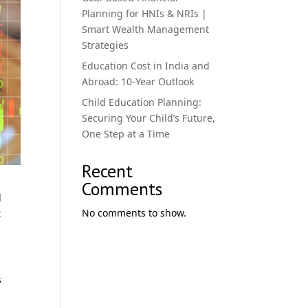
Planning for HNIs & NRIs |
Smart Wealth Management
Strategies
Education Cost in India and
Abroad: 10-Year Outlook
Child Education Planning:
Securing Your Child’s Future,
One Step at a Time
Recent
Comments
l
No comments to show.
t
s