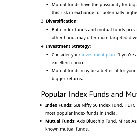
Mutual funds have the possibility for bigge
this risk in exchange for potentially hig
Diversification:
Both index funds and mutual funds provide
other hand, may offer more targeted diver
Investment Strategy:
Consider your
investment plan
. If you’r
excellent choice.
Mutual funds may be a better fit for your
bigger returns.
Popular Index Funds and Mut
Index Funds:
SBI Nifty 50 Index Fund, HDFC
most popular index funds in India.
Mutual Funds:
Axis Bluechip Fund, Mirae As
known mutual funds.