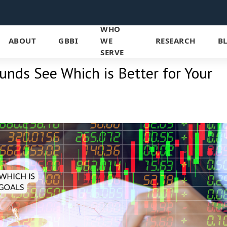
WHO
ABOUT
GBBI
WE
RESEARCH
B
SERVE
unds See Which is Better for Your