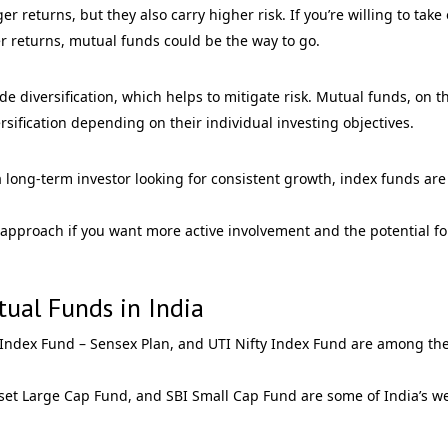
r returns, but they also carry higher risk. If you’re willing to take
her returns, mutual funds could be the way to go.
 diversification, which helps to mitigate risk. Mutual funds, on t
sification depending on their individual investing objectives.
e a long-term investor looking for consistent growth, index funds are
 approach if you want more active involvement and the potential fo
ual Funds in India
 Index Fund – Sensex Plan, and UTI Nifty Index Fund are among th
set Large Cap Fund, and SBI Small Cap Fund are some of India’s we