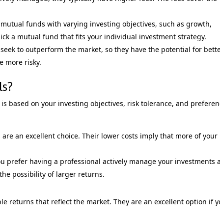
mutual funds with varying investing objectives, such as growth,
ick a mutual fund that fits your individual investment strategy.
eek to outperform the market, so they have the potential for bett
e more risky.
ls?
s based on your investing objectives, risk tolerance, and preferen
 are an excellent choice. Their lower costs imply that more of your
ou prefer having a professional actively manage your investments 
the possibility of larger returns.
e returns that reflect the market. They are an excellent option if 