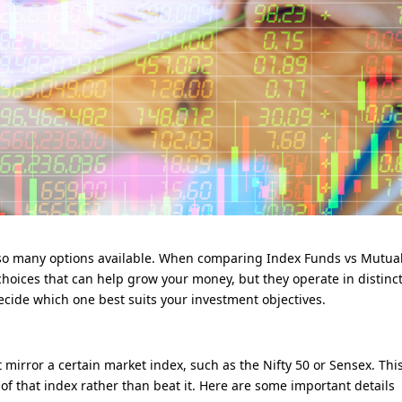
h so many options available. When comparing Index Funds vs Mutua
hoices that can help grow your money, but they operate in distinc
decide which one best suits your investment objectives.
 mirror a certain market index, such as the Nifty 50 or Sensex. Thi
f that index rather than beat it. Here are some important details