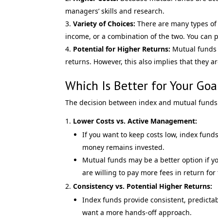
managers’ skills and research.
Variety of Choices:
There are many types of 
income, or a combination of the two. You can p
Potential for Higher Returns:
Mutual funds s
returns. However, this also implies that they ar
Which Is Better for Your Goa
The decision between index and mutual funds i
Lower Costs vs. Active Management:
If you want to keep costs low, index funds
money remains invested.
Mutual funds may be a better option if y
are willing to pay more fees in return for 
Consistency vs. Potential Higher Returns:
Index funds provide consistent, predictabl
want a more hands-off approach.