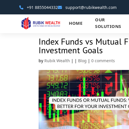
+91 8855044332
support@rubikwealth.com
OUR
HOME
SOLUTIONS
Index Funds vs Mutual F
Investment Goals
by
Rubik Wealth
|
|
Blog
|
0 comments