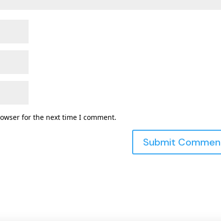
rowser for the next time I comment.