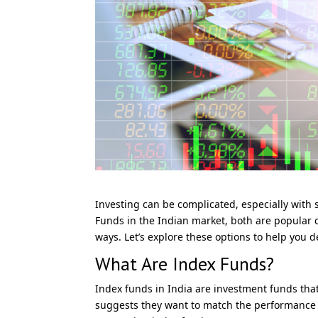
Investing can be complicated, especially wit
Funds in the Indian market, both are popular c
ways. Let’s explore these options to help you 
What Are Index Funds?
Index funds in India are investment funds that
suggests they want to match the performance o