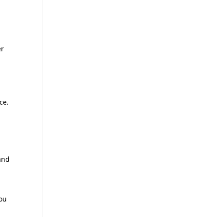
er
ce.
and
you