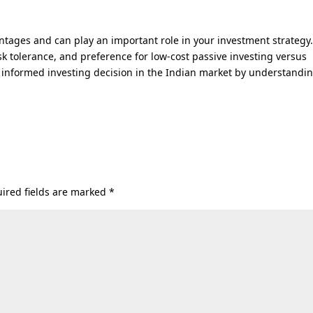
tages and can play an important role in your investment strategy
isk tolerance, and preference for low-cost passive investing versus
informed investing decision in the Indian market by understandi
ired fields are marked
*