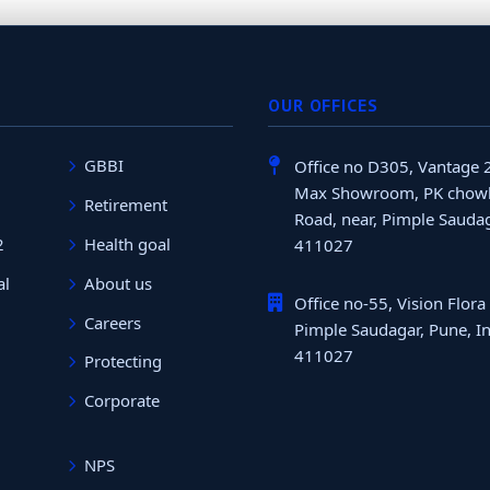
OUR OFFICES
GBBI
Office no D305, Vantage 
Max Showroom, PK chowk
Retirement
Road, near, Pimple Saudag
2
Health goal
411027
al
About us
Office no-55, Vision Flora
Careers
Pimple Saudagar, Pune, In
411027
Protecting
Corporate
NPS