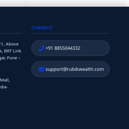
CONNECT
21, Above
+91 8855044332
, BRT Link
ar, Pune –
support@rubikwealth.com
 Mall,
dia-