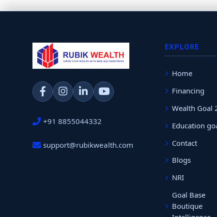
EXPLORE
Home
Financing
Wealth Goal 
+91 8855044332
Education go
Contact
support@rubikwealth.com
Blogs
NRI
Goal Base
Boutique