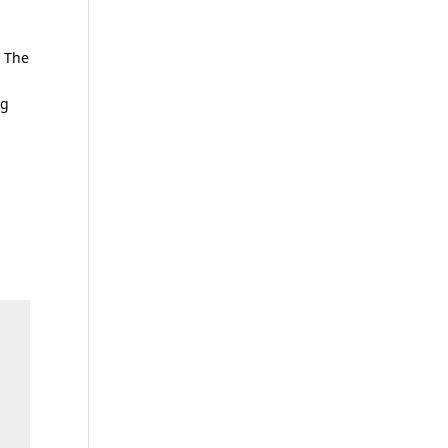
. The
ng