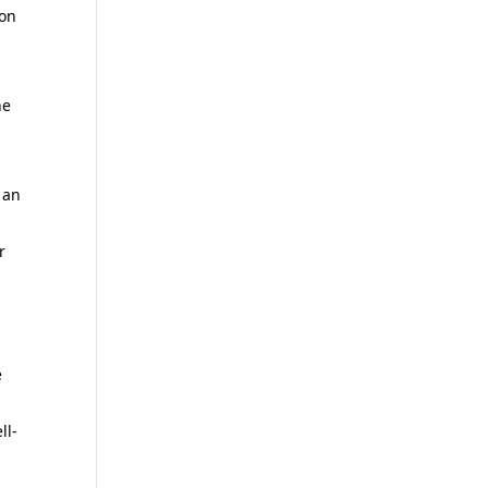
 on
he
 an
r
e
ll-