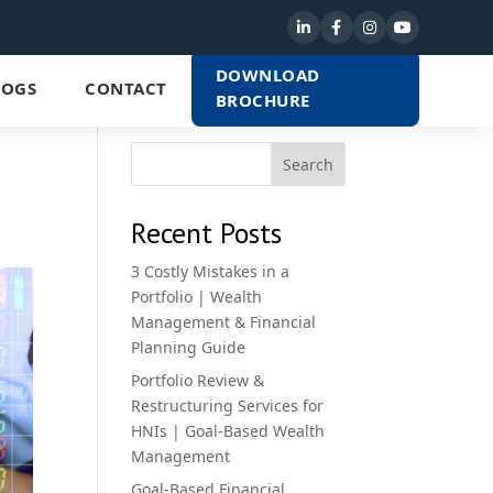
DOWNLOAD
LOGS
CONTACT
BROCHURE
Search
Recent Posts
3 Costly Mistakes in a
Portfolio | Wealth
Management & Financial
Planning Guide
Portfolio Review &
Restructuring Services for
HNIs | Goal-Based Wealth
Management
Goal-Based Financial