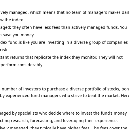
ively managed, which means that no team of managers makes dai
ow the index.
aged; they often have less fees than actively managed funds. You
an save you money.
ex fund,is like you are investing in a diverse group of companies
risk.
ant returns that replicate the index they monitor. They will not
rperform considerably.
number of investors to purchase a diverse portfolio of stocks, bo
d by experienced fund managers who strive to beat the market. Her
ged by specialists who decide where to invest the fund’s money.
cting research, forecasting, and leveraging their experience.
vely managed, they typically have higher fees. The fees cover the