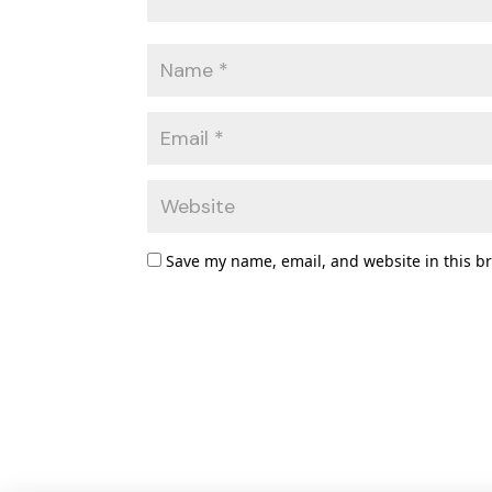
Save my name, email, and website in this b